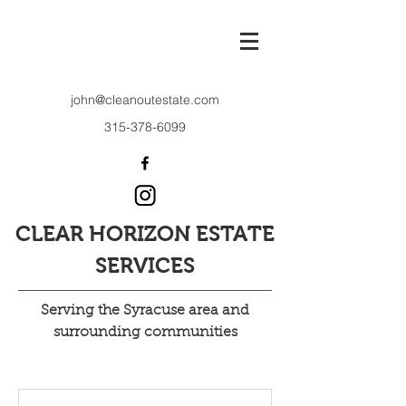
john@cleanoutestate.com
315-378-6099
CLEAR HORIZON ESTATE
SERVICES
Serving the Syracuse area and
surrounding communities